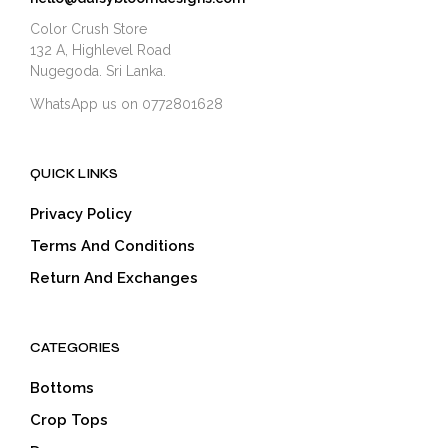
Color Crush Store
132 A, Highlevel Road
Nugegoda. Sri Lanka.
WhatsApp us on 0772801628
QUICK LINKS
Privacy Policy
Terms And Conditions
Return And Exchanges
CATEGORIES
Bottoms
Crop Tops