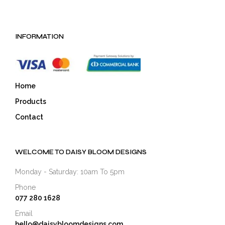
INFORMATION
Home
Products
Contact
WELCOME TO DAISY BLOOM DESIGNS
Monday - Saturday: 10am To 5pm
Phone
077 280 1628
Email
hello@daisybloomdesigns.com