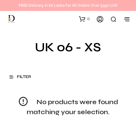
FREE Delivery in Sri Lanka for All Orders Over 5950 LKR
0
UK 06 - XS
FILTER
No products were found
matching your selection.