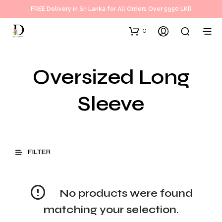
FREE Delivery in Sri Lanka for All Orders Over 5950 LKR
0
Oversized Long
Sleeve
FILTER
No products were found
matching your selection.