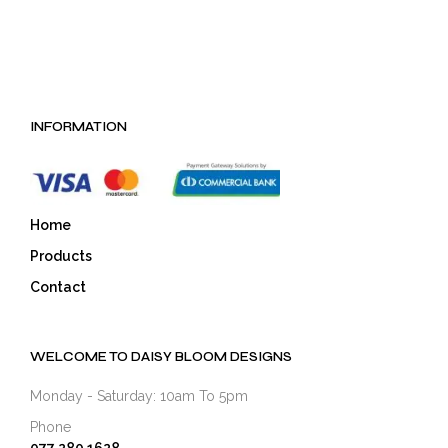
INFORMATION
Home
Products
Contact
WELCOME TO DAISY BLOOM DESIGNS
Monday - Saturday: 10am To 5pm
Phone