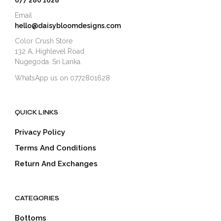
077 280 1628
Email
hello@daisybloomdesigns.com
Color Crush Store
132 A, Highlevel Road
Nugegoda. Sri Lanka.
WhatsApp us on 0772801628
QUICK LINKS
Privacy Policy
Terms And Conditions
Return And Exchanges
CATEGORIES
Bottoms