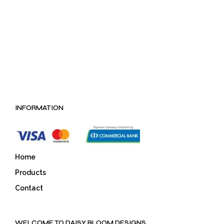
LKR 222.75
LKR 551.25
INFORMATION
Home
Products
Contact
WELCOME TO DAISY BLOOM DESIGNS