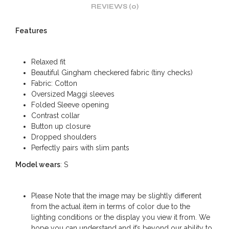
REVIEWS (0)
Features
Relaxed fit
Beautiful Gingham checkered fabric (tiny checks)
Fabric: Cotton
Oversized Maggi sleeves
Folded Sleeve opening
Contrast collar
Button up closure
Dropped shoulders
Perfectly pairs with slim pants
Model wears
: S
Please Note that the image may be slightly different
from the actual item in terms of color due to the
lighting conditions or the display you view it from. We
hope you can understand and it’s beyond our ability to