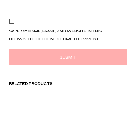
SAVE MY NAME, EMAIL, AND WEBSITE IN THIS
BROWSER FOR THE NEXT TIME I COMMENT.
RELATED PRODUCTS
LKR
1,990.00
LKR
1,791.00
Rs. 597.00