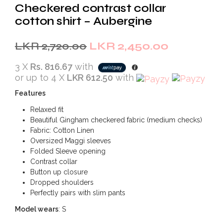
Checkered contrast collar
cotton shirt – Aubergine
Original
Current
LKR
2,720.00
LKR
2,450.00
price
price
3 X
Rs. 816.67
with
was:
is:
or up to 4 X
LKR 612.50
with
LKR
LKR
Features
2,720.00.
2,450.00.
Relaxed fit
Beautiful Gingham checkered fabric (medium checks)
Fabric: Cotton Linen
Oversized Maggi sleeves
Folded Sleeve opening
Contrast collar
Button up closure
Dropped shoulders
Perfectly pairs with slim pants
Model wears
: S