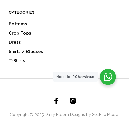
CATEGORIES
Bottoms
Crop Tops
Dress
Shirts / Blouses
T-Shirts
Need Help?
Chat with us
Copyright © 2025 Daisy Bloom Designs by SellFire Media.
All Rights Reserved.