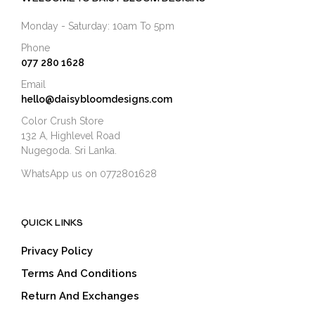
Monday - Saturday: 10am To 5pm
Phone
077 280 1628
Email
hello@daisybloomdesigns.com
Color Crush Store
132 A, Highlevel Road
Nugegoda. Sri Lanka.
WhatsApp us on 0772801628
QUICK LINKS
Privacy Policy
Terms And Conditions
Return And Exchanges