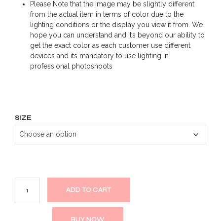
Please Note that the image may be slightly different
from the actual item in terms of color due to the
lighting conditions or the display you view it from. We
hope you can understand and it’s beyond our ability to
get the exact color as each customer use different
devices and its mandatory to use lighting in
professional photoshoots
SIZE
ADD TO CART
BUY NOW