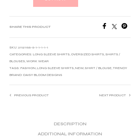
SHARE THIS PRODUCT
SKU:
21121166-6-1-1-1-1-1
CATEGORIES:
LONG SLEEVE SHIRTS
,
OVERSIZED SHIRTS
,
SHIRTS /
BLOUSES
,
WORK WEAR
TAGS:
FASHION
,
LONG SLEEVE SHIRTS
,
NEW
,
SHIRT / BLOUSE
,
TRENDY
BRAND:
DAISY BLOOM DESIGNS
PREVIOUS PRODUCT
NEXT PRODUCT
DESCRIPTION
ADDITIONAL INFORMATION