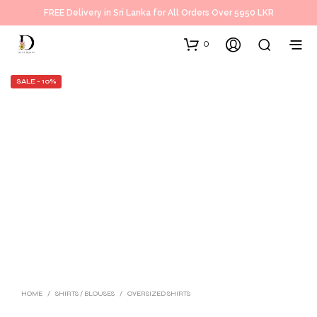
FREE Delivery in Sri Lanka for All Orders Over 5950 LKR
0
SALE - 10%
HOME
/
SHIRTS / BLOUSES
/
OVERSIZED SHIRTS