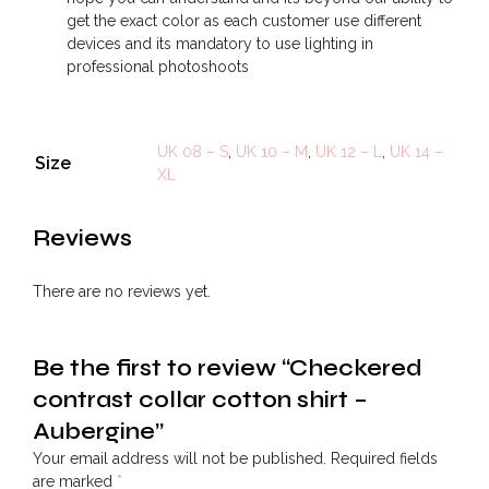
get the exact color as each customer use different
devices and its mandatory to use lighting in
professional photoshoots
UK 08 – S
,
UK 10 – M
,
UK 12 – L
,
UK 14 –
Size
XL
Reviews
There are no reviews yet.
Be the first to review “Checkered
contrast collar cotton shirt –
Aubergine”
Your email address will not be published.
Required fields
are marked
*