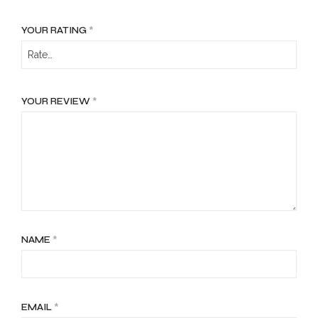
YOUR RATING
*
YOUR REVIEW
*
NAME
*
EMAIL
*