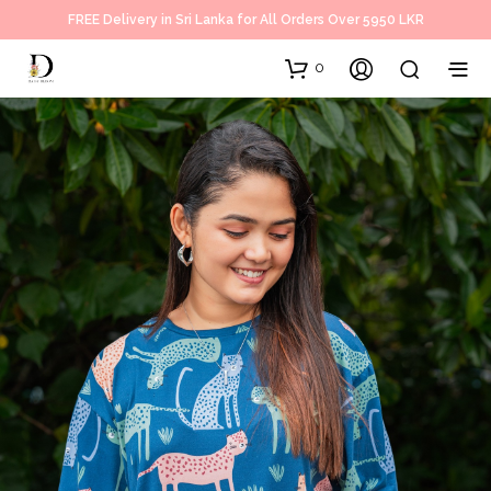
FREE Delivery in Sri Lanka for All Orders Over 5950 LKR
0