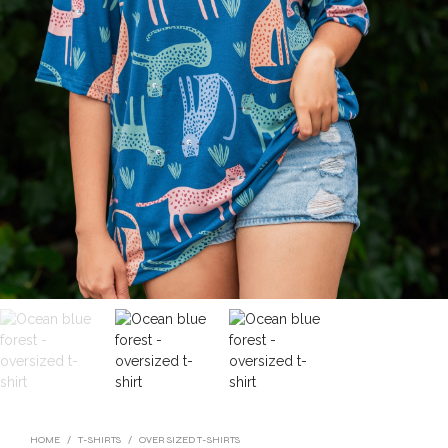
HOME
/
T-SHIRTS
/
OVER SIZED T-SHIRTS