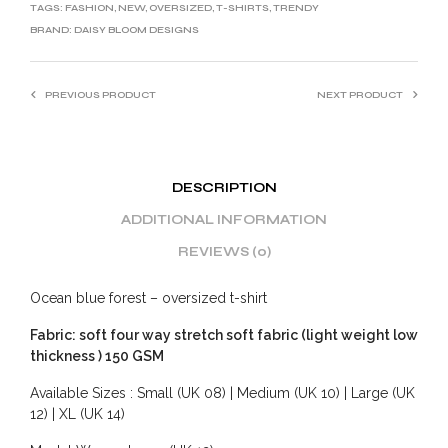
TAGS:
FASHION
,
NEW
,
OVERSIZED
,
T-SHIRTS
,
TRENDY
BRAND:
DAISY BLOOM DESIGNS
PREVIOUS PRODUCT
NEXT PRODUCT
DESCRIPTION
ADDITIONAL INFORMATION
REVIEWS (0)
Ocean blue forest – oversized t-shirt
Fabric: soft four way stretch soft fabric (light weight low
thickness ) 150 GSM
Available Sizes : Small (UK 08) | Medium (UK 10) | Large (UK
12) | XL (UK 14)