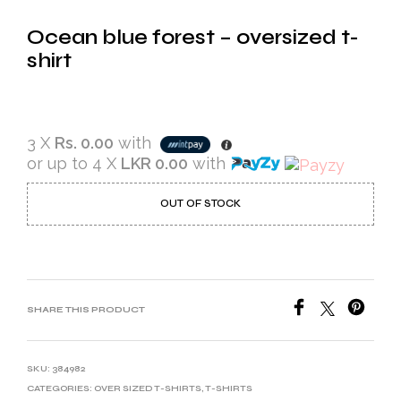
Ocean blue forest – oversized t-
shirt
3 X
Rs. 0.00
with
or up to 4 X
LKR 0.00
with
OUT OF STOCK
SHARE THIS PRODUCT
SKU:
384982
CATEGORIES:
OVER SIZED T-SHIRTS
,
T-SHIRTS