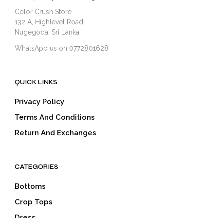
Color Crush Store
132 A, Highlevel Road
Nugegoda. Sri Lanka.
WhatsApp us on 0772801628
QUICK LINKS
Privacy Policy
Terms And Conditions
Return And Exchanges
CATEGORIES
Bottoms
Crop Tops
Dress