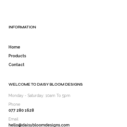
has
has
multiple
mult
variants.
varia
The
The
options
opti
INFORMATION
may
may
be
be
chosen
cho
Home
on
on
the
the
Products
product
prod
Contact
page
pag
WELCOME TO DAISY BLOOM DESIGNS
Monday - Saturday: 10am To 5pm
Phone
077 280 1628
Email
hello@daisybloomdesigns.com