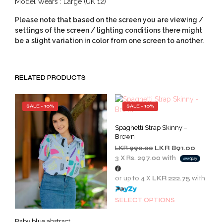
Model Wears : Large (UK 12)
Please note that based on the screen you are viewing /
settings of the screen / lighting conditions there might
be a slight variation in color from one screen to another.
RELATED PRODUCTS
SALE - 10%
SALE - 10%
Spaghetti Strap Skinny –
Brown
Original
Current
LKR
990.00
LKR
891.00
price
price
3 X
Rs. 297.00
with
was:
is:
LKR
LKR
or up to 4 X
LKR 222.75
with
990.00.
891.00.
This
SELECT OPTIONS
prod
has
Baby blue abstract