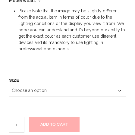
Model wears
: M
Please Note that the image may be slightly different
from the actual item in terms of color due to the
lighting conditions or the display you view it from. We
hope you can understand and it’s beyond our ability to
get the exact color as each customer use different
devices and its mandatory to use lighting in
professional photoshoots
SIZE
ADD TO CART