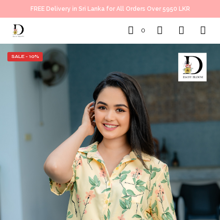
FREE Delivery in Sri Lanka for All Orders Over 5950 LKR
0
SALE - 10%