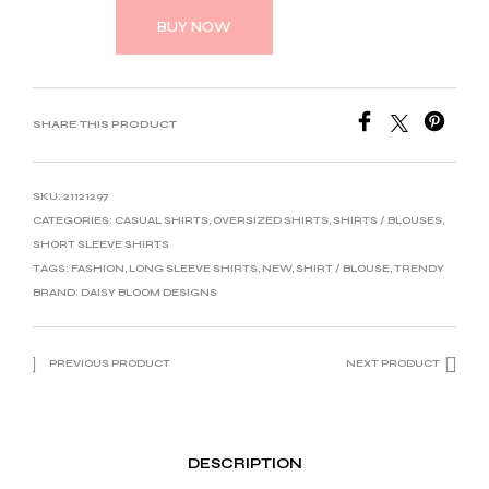
BUY NOW
SHARE THIS PRODUCT
SKU:
21121297
CATEGORIES:
CASUAL SHIRTS
,
OVERSIZED SHIRTS
,
SHIRTS / BLOUSES
,
SHORT SLEEVE SHIRTS
TAGS:
FASHION
,
LONG SLEEVE SHIRTS
,
NEW
,
SHIRT / BLOUSE
,
TRENDY
BRAND:
DAISY BLOOM DESIGNS
PREVIOUS PRODUCT
NEXT PRODUCT
DESCRIPTION