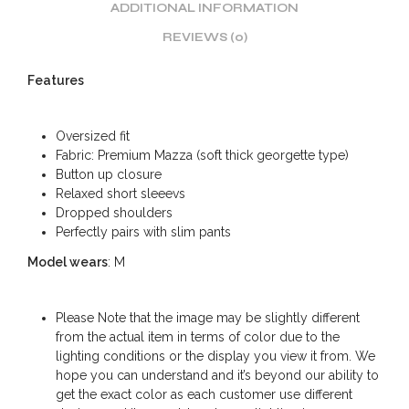
ADDITIONAL INFORMATION
REVIEWS (0)
Features
Oversized fit
Fabric: Premium Mazza (soft thick georgette type)
Button up closure
Relaxed short sleeevs
Dropped shoulders
Perfectly pairs with slim pants
Model wears
: M
Please Note that the image may be slightly different
from the actual item in terms of color due to the
lighting conditions or the display you view it from. We
hope you can understand and it’s beyond our ability to
get the exact color as each customer use different