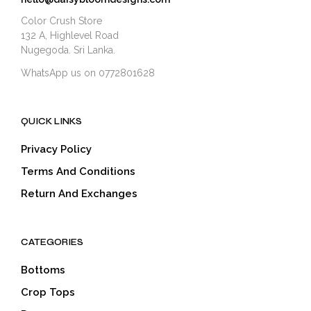
Color Crush Store
132 A, Highlevel Road
Nugegoda. Sri Lanka.
WhatsApp us on 0772801628
QUICK LINKS
Privacy Policy
Terms And Conditions
Return And Exchanges
CATEGORIES
Bottoms
Crop Tops