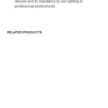
devices and its mandatory to use lighting in
professional photoshoots
RELATED PRODUCTS
LKR
990.00
LKR
891.00
Rs. 297.00
LKR 222.75