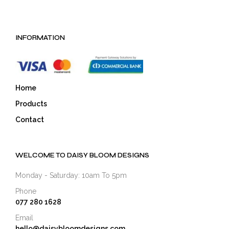
INFORMATION
Home
Products
Contact
WELCOME TO DAISY BLOOM DESIGNS
Monday - Saturday: 10am To 5pm
Phone
077 280 1628
Email
hello@daisybloomdesigns.com