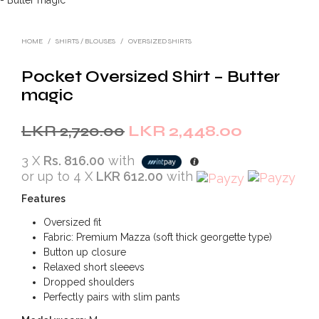
HOME
/
SHIRTS / BLOUSES
/
OVERSIZED SHIRTS
Pocket Oversized Shirt – Butter
magic
Original
Current
LKR
2,720.00
LKR
2,448.00
price
price
3 X
Rs. 816.00
with
was:
is:
or up to 4 X
LKR 612.00
with
LKR
LKR
Features
2,720.00.
2,448.00.
Oversized fit
Fabric: Premium Mazza (soft thick georgette type)
Button up closure
Relaxed short sleeevs
Dropped shoulders
Perfectly pairs with slim pants