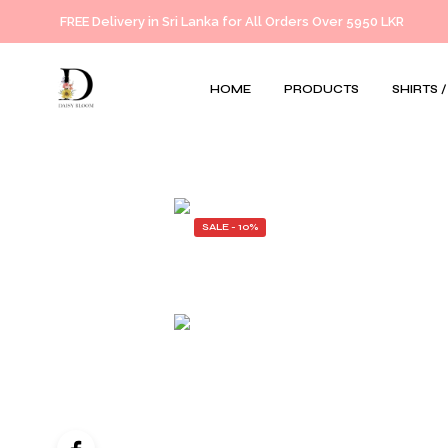
FREE Delivery in Sri Lanka for All Orders Over 5950 LKR
HOME
PRODUCTS
SHIRTS 
SALE - 10%