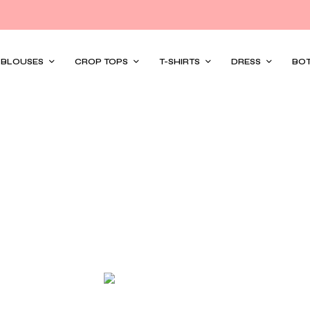
/ BLOUSES
CROP TOPS
T-SHIRTS
DRESS
BO