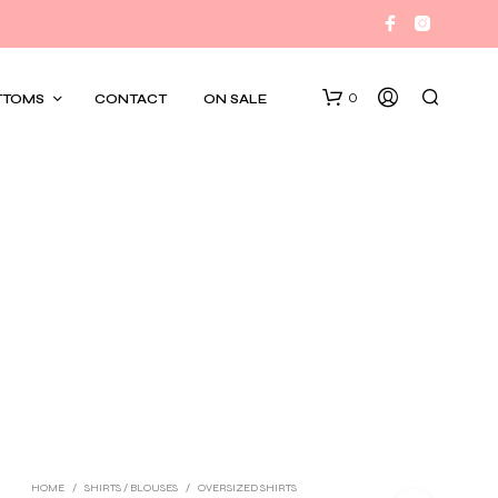
0
TTOMS
CONTACT
ON SALE
HOME
/
SHIRTS / BLOUSES
/
OVERSIZED SHIRTS