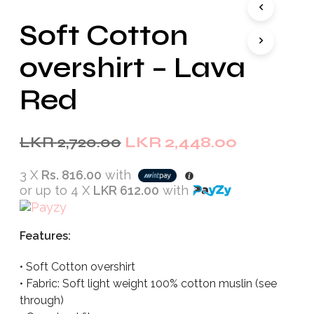
Soft Cotton
overshirt – Lava
Red
Original
Current
LKR
2,720.00
LKR
2,448.00
price
price
3 X
Rs. 816.00
with
was:
is:
or up to 4 X
LKR 612.00
with
LKR
LKR
2,720.00.
2,448.00.
Features:
• Soft Cotton overshirt
• Fabric: Soft light weight 100% cotton muslin (see
through)