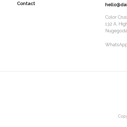
Contact
hello@da
Color Crus
132 A, Hig
Nugegoda.
WhatsApp
Copy