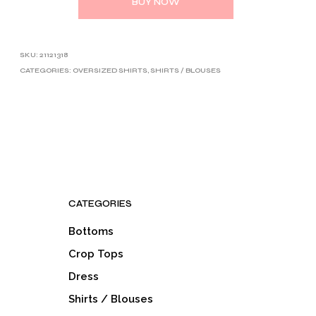
BUY NOW
SKU:
21121318
CATEGORIES:
OVERSIZED SHIRTS
,
SHIRTS / BLOUSES
CATEGORIES
Bottoms
Crop Tops
Dress
Shirts / Blouses