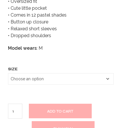
• Oversized fit
• Cute little pocket
• Comes in 12 pastel shades
• Button up closure
• Relaxed short sleeves
• Dropped shoulders
Model wears
: M
SIZE
ADD TO CART