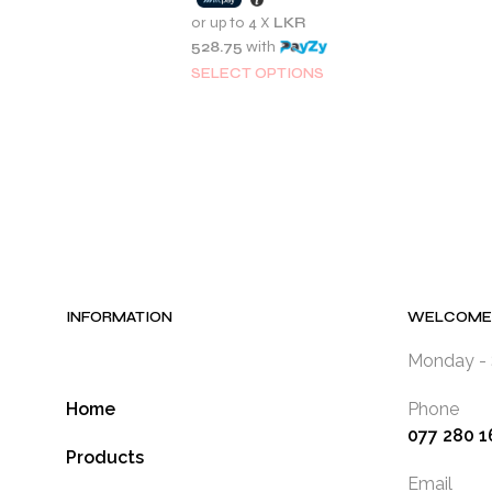
2,350.00.
LKR
or up to 4 X
LKR
2,115.00.
528.75
with
This
SELECT OPTIONS
product
has
multiple
variants.
The
options
may
be
chosen
INFORMATION
WELCOME 
on
the
Monday - 
product
Home
Phone
page
077 280 1
Products
Email