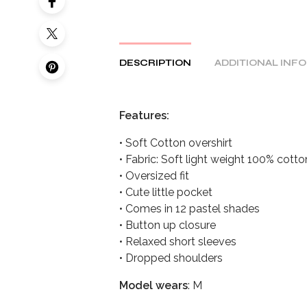
DESCRIPTION
ADDITIONAL INF
Features:
• Soft Cotton overshirt
• Fabric: Soft light weight 100% cott
• Oversized fit
• Cute little pocket
• Comes in 12 pastel shades
• Button up closure
• Relaxed short sleeves
• Dropped shoulders
Model wears
: M