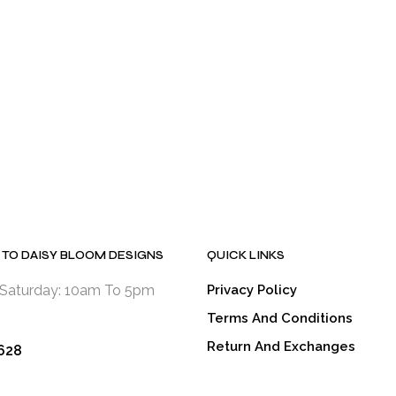
has
has
has
multiple
multiple
multiple
variants.
variants.
variants.
The
The
The
options
options
options
may
may
may
be
be
be
chosen
chosen
chosen
on
on
on
the
the
the
product
product
product
page
page
page
TO DAISY BLOOM DESIGNS
QUICK LINKS
Saturday: 10am To 5pm
Privacy Policy
Terms And Conditions
Return And Exchanges
628