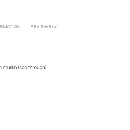
ORMATION
REVIEWS (0)
on muslin (see through)