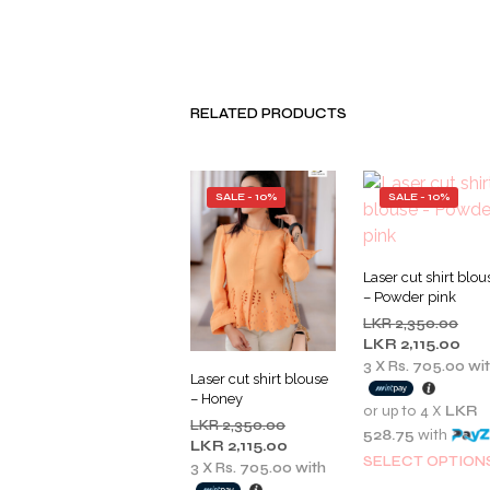
RELATED PRODUCTS
SALE - 10%
SALE - 10%
Laser cut shirt blou
– Powder pink
Orig
LKR
2,350.00
pric
Cur
LKR
2,115.00
was
pric
3 X
Rs. 705.00
wi
Laser cut shirt blouse
LKR
is:
– Honey
2,35
LKR
or up to 4 X
LKR
Original
LKR
2,350.00
2,11
528.75
with
price
Current
LKR
2,115.00
SELECT OPTION
was:
price
3 X
Rs. 705.00
with
LKR
is: