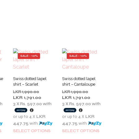
SALE - 10%
SALE - 10%
se
Swiss dotted lapel
Swiss dotted lapel
shirt – Scarlet
shirt – Cantaloupe
inal
Original
Original
LKR
1,990.00
LKR
1,990.00
e
rent
price
Current
price
Current
LKR
1,791.00
LKR
1,791.00
:
e
was:
price
was:
price
th
3 X
Rs. 597.00
with
3 X
Rs. 597.00
with
LKR
is:
LKR
is:
0.00.
1,990.00.
LKR
1,990.00.
LKR
or up to 4 X
LKR
or up to 4 X
LKR
5.00.
1,791.00.
1,791.00.
447.75
with
447.75
with
This
This
This
S
SELECT OPTIONS
SELECT OPTIONS
product
product
product