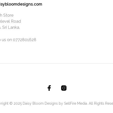
isybloomdesigns.com
h Store
hlevel Road
 Sri Lanka.
 us on 0772801628
right © 2025 Daisy Bloom Designs by SellFire Media. All Rights Rese