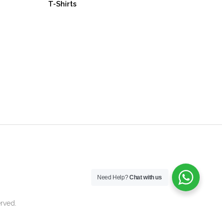
T-Shirts
Need Help?
Chat with us
rved.